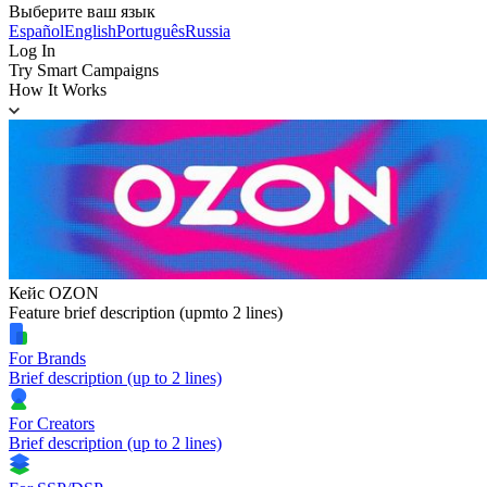
Выберите ваш язык
Español
English
Português
Russia
Log In
Try Smart Campaigns
How It Works
Кейс OZON
Feature brief description (upmto 2 lines)
For Brands
Brief description (up to 2 lines)
For Creators
Brief description (up to 2 lines)