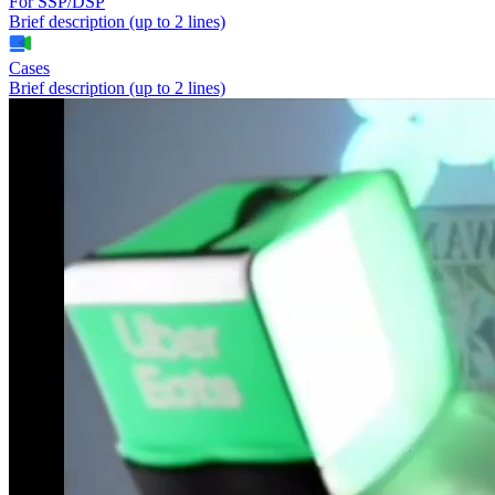
For SSP/DSP
Brief description (up to 2 lines)
Cases
Brief description (up to 2 lines)