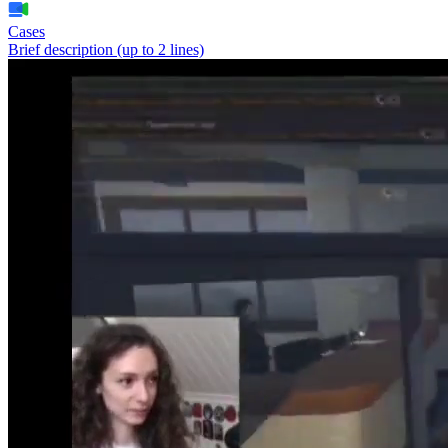
Cases
Brief description (up to 2 lines)