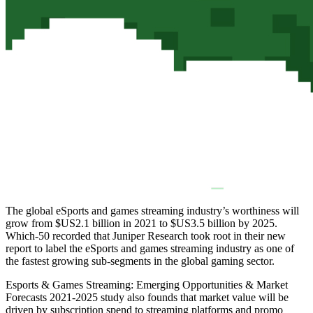
The global eSports and games streaming industry’s worthiness will
grow from $US2.1 billion in 2021 to $US3.5 billion by 2025.
Which-50 recorded that Juniper Research took root in their new
report to label the eSports and games streaming industry as one of
the fastest growing sub-segments in the global gaming sector.
Esports & Games Streaming: Emerging Opportunities & Market
Forecasts 2021-2025 study also founds that market value will be
driven by subscription spend to streaming platforms and promo