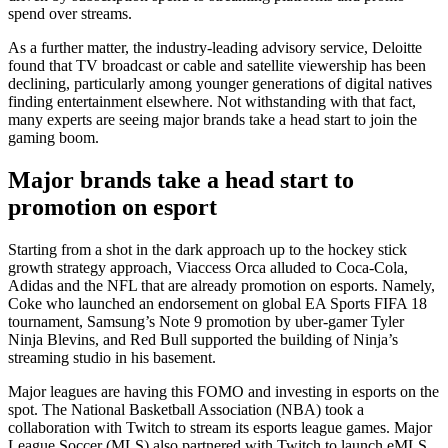
spend over streams.
As a further matter, the industry-leading advisory service, Deloitte
found that TV broadcast or cable and satellite viewership has been
declining, particularly among younger generations of digital natives
finding entertainment elsewhere. Not withstanding with that fact,
many experts are seeing major brands take a head start to join the
gaming boom.
Major brands take a head start to
promotion on esport
Starting from a shot in the dark approach up to the hockey stick
growth strategy approach, Viaccess Orca alluded to Coca-Cola,
Adidas and the NFL that are already promotion on esports. Namely,
Coke who launched an endorsement on global EA Sports FIFA 18
tournament, Samsung’s Note 9 promotion by uber-gamer Tyler
Ninja Blevins, and Red Bull supported the building of Ninja’s
streaming studio in his basement.
Major leagues are having this FOMO and investing in esports on the
spot. The National Basketball Association (NBA) took a
collaboration with Twitch to stream its esports league games. Major
League Soccer (MLS) also partnered with Twitch to launch eMLS,