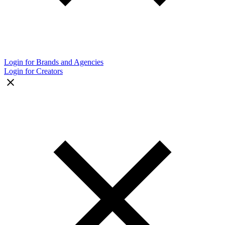
Login for Brands and Agencies
Login for Creators