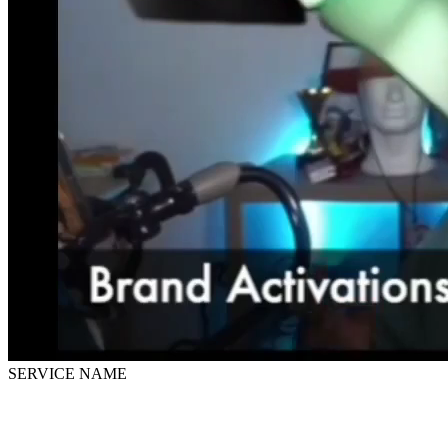
SERVICE NAME