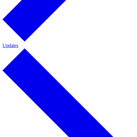
Updates