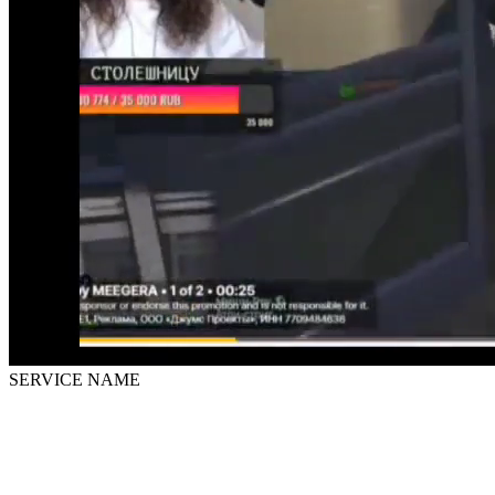
SERVICE NAME