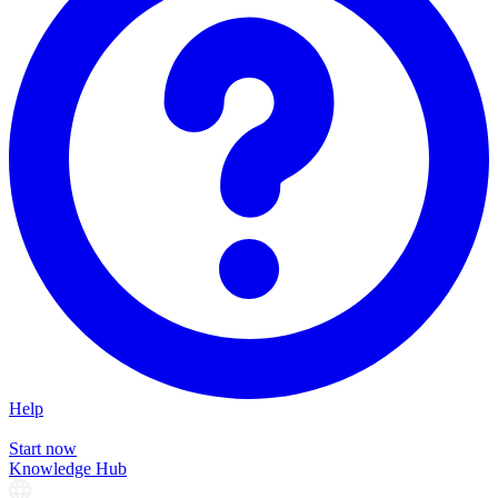
Help
Start now
Knowledge Hub