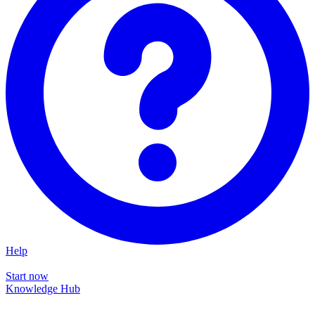
Help
Start now
Knowledge Hub