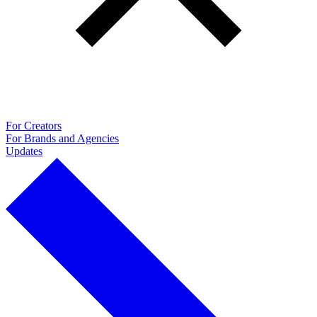
For Creators
For Brands and Agencies
Updates