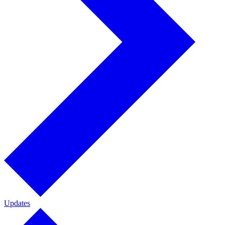
Updates