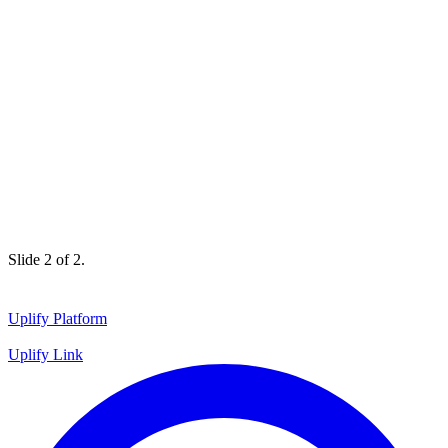
Slide 1 of 2.
Uplify Platform
Uplify Link