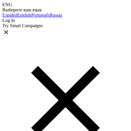
ENG
Выберите ваш язык
Español
English
Português
Russia
Log In
Try Smart Campaigns