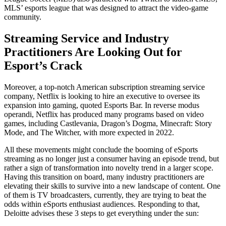
MLS’ esports league that was designed to attract the video-game
community.
Streaming Service and Industry
Practitioners Are Looking Out for
Esport’s Crack
Moreover, a top-notch American subscription streaming service
company, Netflix is looking to hire an executive to oversee its
expansion into gaming, quoted Esports Bar. In reverse modus
operandi, Netflix has produced many programs based on video
games, including Castlevania, Dragon’s Dogma, Minecraft: Story
Mode, and The Witcher, with more expected in 2022.
All these movements might conclude the booming of eSports
streaming as no longer just a consumer having an episode trend, but
rather a sign of transformation into novelty trend in a larger scope.
Having this transition on board, many industry practitioners are
elevating their skills to survive into a new landscape of content. One
of them is TV broadcasters, currently, they are trying to beat the
odds within eSports enthusiast audiences. Responding to that,
Deloitte advises these 3 steps to get everything under the sun: