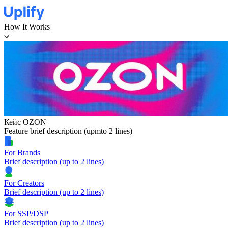
How It Works
Кейс OZON
Feature brief description (upmto 2 lines)
For Brands
Brief description (up to 2 lines)
For Creators
Brief description (up to 2 lines)
For SSP/DSP
Brief description (up to 2 lines)