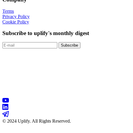
Terms
Privacy Policy
Cookie Policy
Subscribe to uplify's monthly digest
© 2024 Uplify. All Rights Reserved.