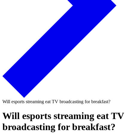
Will esports streaming eat TV broadcasting for breakfast?
Will esports streaming eat TV
broadcasting for breakfast?