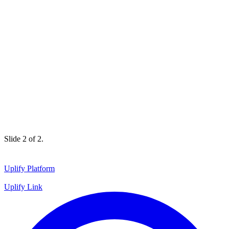
Slide 1 of 2.
Uplify Platform
Uplify Link