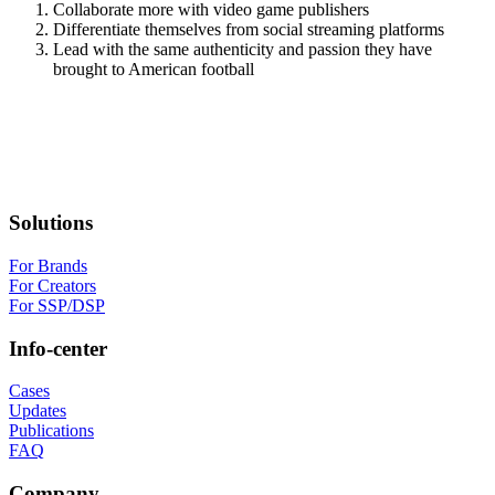
Collaborate more with video game publishers
Differentiate themselves from social streaming platforms
Lead with the same authenticity and passion they have
brought to American football
Solutions
For Brands
For Creators
For SSP/DSP
Info-center
Cases
Updates
Publications
FAQ
Company