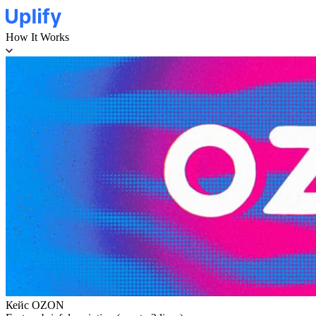
How It Works
Кейс OZON