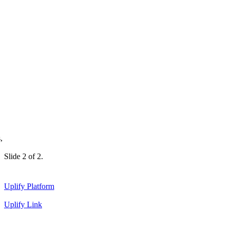
,
Slide 2 of 2.
Uplify Platform
Uplify Link