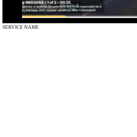
SERVICE NAME