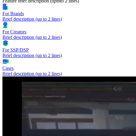
Feature brief description (upmto 2 lines)
For Brands
Brief description (up to 2 lines)
For Creators
Brief description (up to 2 lines)
For SSP/DSP
Brief description (up to 2 lines)
Cases
Brief description (up to 2 lines)