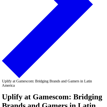
Uplify at Gamescom: Bridging Brands and Gamers in Latin
America
Uplify at Gamescom: Bridging
Brands and Gamers in Latin