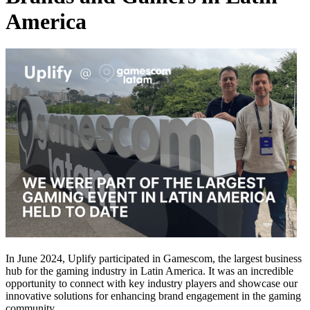
America
In June 2024, Uplify participated in Gamescom, the largest business
hub for the gaming industry in Latin America. It was an incredible
opportunity to connect with key industry players and showcase our
innovative solutions for enhancing brand engagement in the gaming
community.