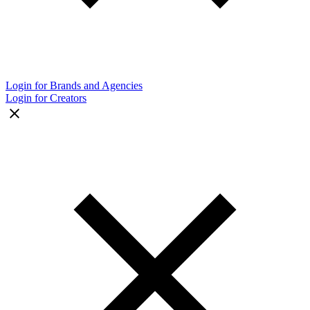
Login for Brands and Agencies
Login for Creators