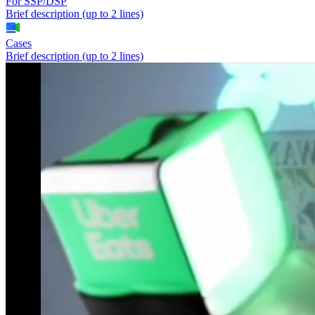
For SSP/DSP
Brief description (up to 2 lines)
Cases
Brief description (up to 2 lines)