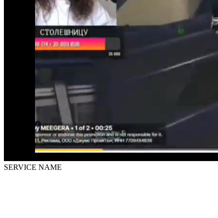
SERVICE NAME