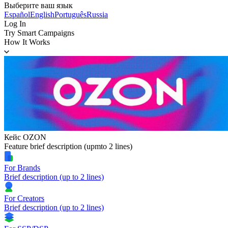
Выберите ваш язык
Español
English
Português
Russia
Log In
Try Smart Campaigns
How It Works
Кейс OZON
Feature brief description (upmto 2 lines)
For Brands
Brief description (up to 2 lines)
For Creators
Brief description (up to 2 lines)