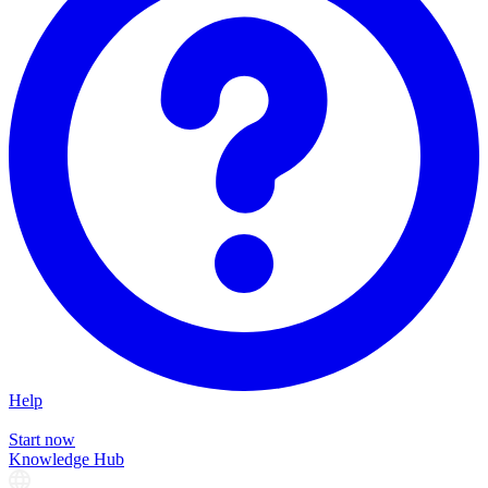
Help
Start now
Knowledge Hub