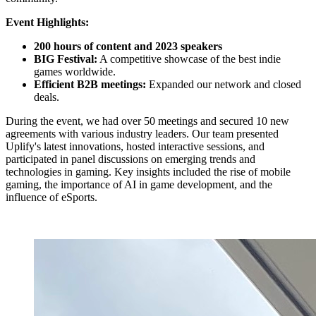
Event Highlights:
200 hours of content and 2023 speakers
BIG Festival:
A competitive showcase of the best indie
games worldwide.
Efficient B2B meetings:
Expanded our network and closed
deals.
During the event, we had over 50 meetings and secured 10 new
agreements with various industry leaders. Our team presented
Uplify's latest innovations, hosted interactive sessions, and
participated in panel discussions on emerging trends and
technologies in gaming. Key insights included the rise of mobile
gaming, the importance of AI in game development, and the
influence of eSports.