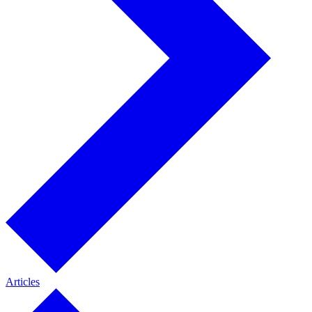
Articles