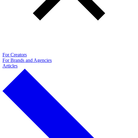
For Creators
For Brands and Agencies
Articles