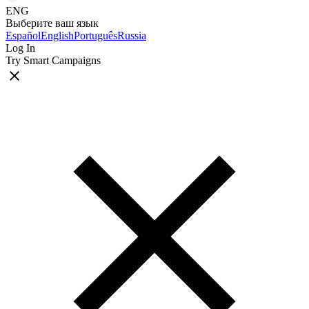
ENG
Выберите ваш язык
Español
English
Português
Russia
Log In
Try Smart Campaigns