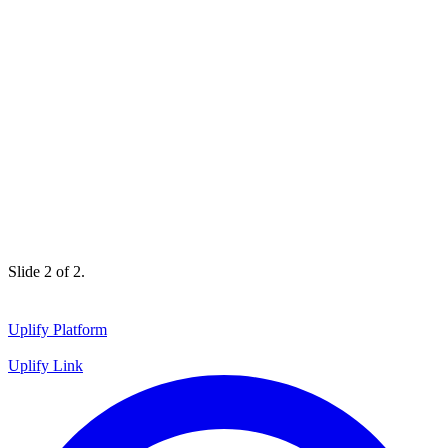
Slide 1 of 2.
Uplify Platform
Uplify Link