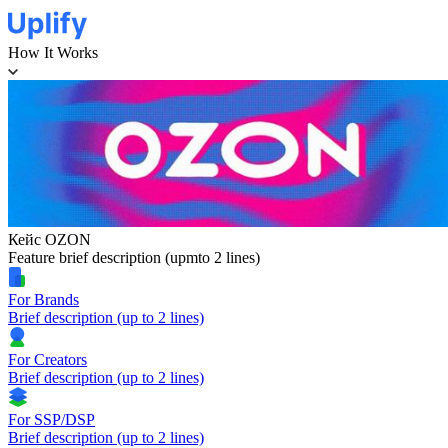
How It Works
Кейс OZON
Feature brief description (upmto 2 lines)
For Brands
Brief description (up to 2 lines)
For Creators
Brief description (up to 2 lines)
For SSP/DSP
Brief description (up to 2 lines)