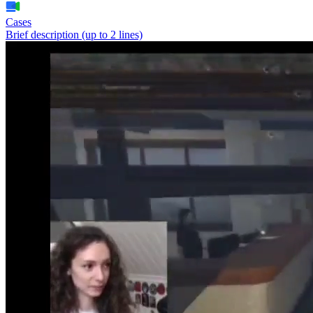
Cases
Brief description (up to 2 lines)