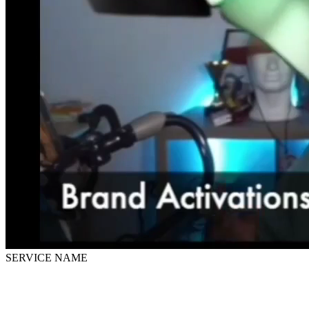
SERVICE NAME