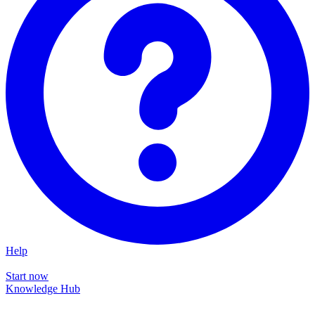
Help
Start now
Knowledge Hub