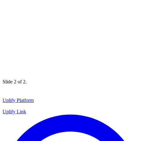
Slide 1 of 2.
Uplify Platform
Uplify Link