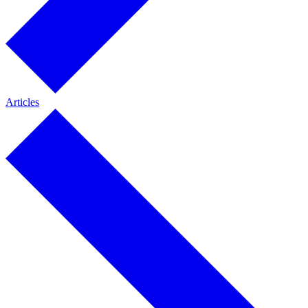
Articles