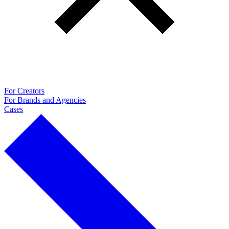
For Creators
For Brands and Agencies
Cases