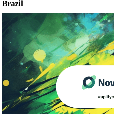
Brazil