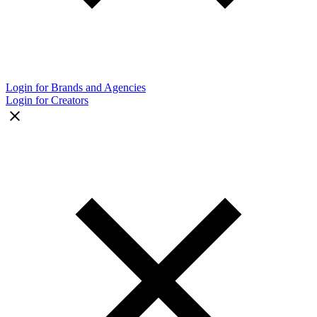
Login for Brands and Agencies
Login for Creators