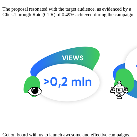
The proposal resonated with the target audience, as evidenced by a
Click-Through Rate (CTR) of 0.49% achieved during the campaign.
Get on board with us to launch awesome and effective campaigns.