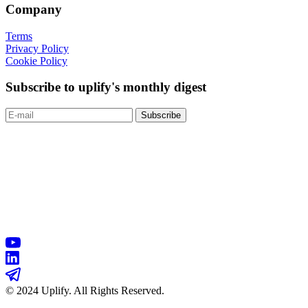
Company
Terms
Privacy Policy
Cookie Policy
Subscribe to uplify's monthly digest
© 2024 Uplify. All Rights Reserved.