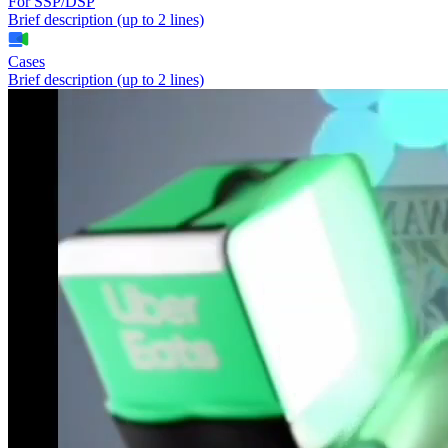
For SSP/DSP
Brief description (up to 2 lines)
Cases
Brief description (up to 2 lines)