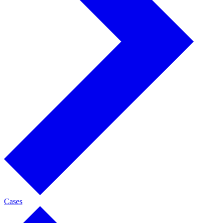
Cases