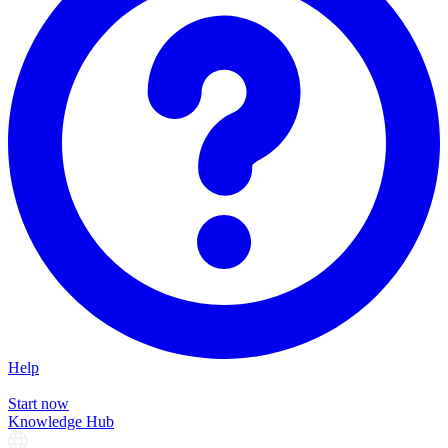
Help
Start now
Knowledge Hub