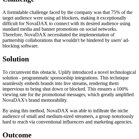
A formidable challenge faced by the company was that 75% of the
target audience were using ad blockers, making it exceptionally
difficult for NovaDAX to connect with its desired audience using
standard media and banner promotions on social networks.
Therefore, NovaDAX necessitated the implementation of
partnership collaborations that wouldn't be hindered by users' ad-
blocking software.
Solution
To circumvent this obstacle, Uplify introduced a novel technological
solution - programmatic sponsorship integrations. This technique
seamlessly embeds brands into live streams, rendering them
impervious to being shut down or blocked. This ensures a 100%
viewing rate for the promotional messages, which greatly amplified
NovaDAX's brand memorability.
By using this method, NovaDAX was able to infiltrate the niche
audience of small and medium-sized streamers, a group notoriously
hard to reach via conventional influencers and marketing agencies.
Outcome