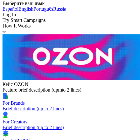
Выберите ваш язык
Español
English
Português
Russia
Log In
Try Smart Campaigns
How It Works
Кейс OZON
Feature brief description (upmto 2 lines)
For Brands
Brief description (up to 2 lines)
For Creators
Brief description (up to 2 lines)