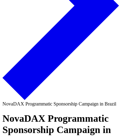
NovaDAX Programmatic Sponsorship Campaign in Brazil
NovaDAX Programmatic
Sponsorship Campaign in