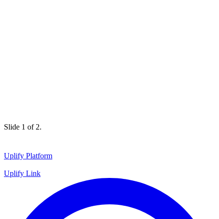
Slide 1 of 2.
Uplify Platform
Uplify Link