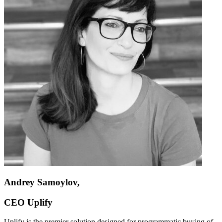
Andrey Samoylov,
CEO Uplify
Uplify is the premier solution designed for programmatic buying of