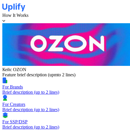
How It Works
Кейс OZON
Feature brief description (upmto 2 lines)
For Brands
Brief description (up to 2 lines)
For Creators
Brief description (up to 2 lines)
For SSP/DSP
Brief description (up to 2 lines)