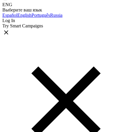
ENG
Выберите ваш язык
Español
English
Português
Russia
Log In
Try Smart Campaigns