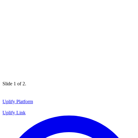
Slide 1 of 2.
Uplify Platform
Uplify Link