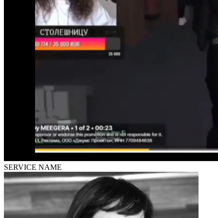
SERVICE NAME