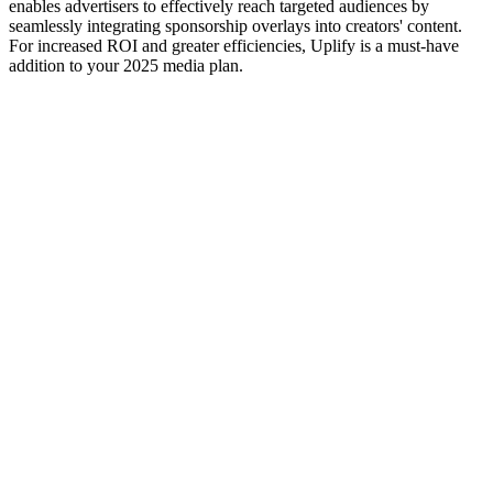
enables advertisers to effectively reach targeted audiences by
seamlessly integrating sponsorship overlays into creators' content.
For increased ROI and greater efficiencies, Uplify is a must-have
addition to your 2025 media plan.