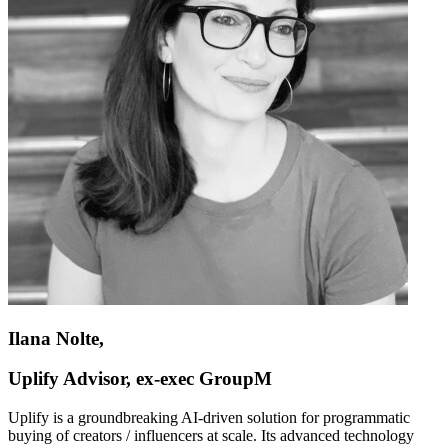
Ilana Nolte,
Uplify Advisor, ex-exec GroupM
Uplify is a groundbreaking AI-driven solution for programmatic
buying of creators / influencers at scale. Its advanced technology