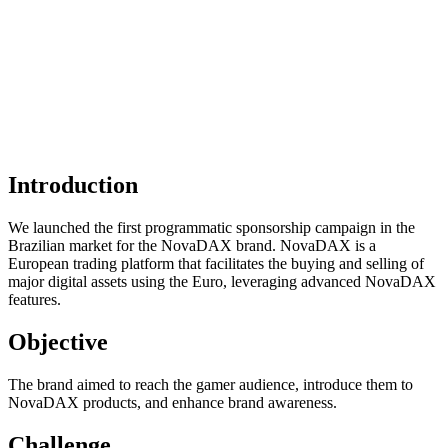
Introduction
We launched the first programmatic sponsorship campaign in the
Brazilian market for the NovaDAX brand. NovaDAX is a
European trading platform that facilitates the buying and selling of
major digital assets using the Euro, leveraging advanced NovaDAX
features.
Objective
The brand aimed to reach the gamer audience, introduce them to
NovaDAX products, and enhance brand awareness.
Challenge