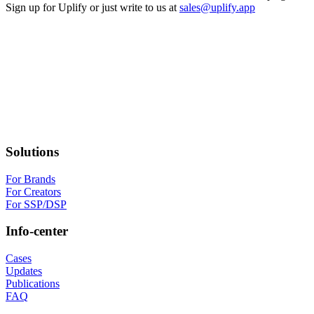
Sign up for Uplify or just write to us at
sales@uplify.app
Solutions
For Brands
For Creators
For SSP/DSP
Info-center
Cases
Updates
Publications
FAQ