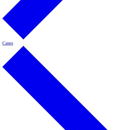
Cases