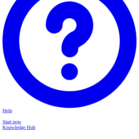
Help
Start now
Knowledge Hub