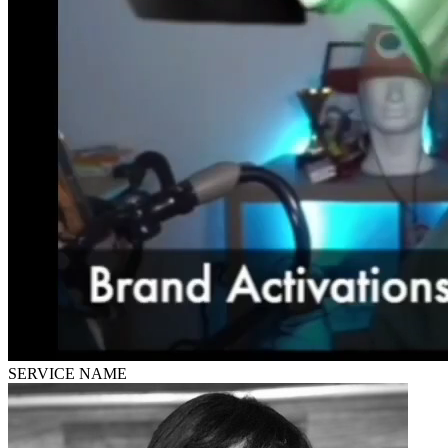
SERVICE NAME