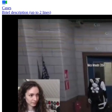
Cases
Brief description (up to 2 lines)