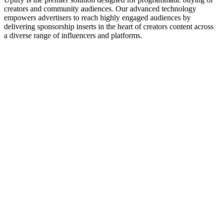
creators and community audiences. Our advanced technology
empowers advertisers to reach highly engaged audiences by
delivering sponsorship inserts in the heart of creators content across
a diverse range of influencers and platforms.